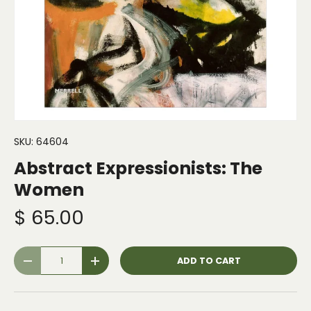
SKU:
64604
Abstract Expressionists: The
Women
$ 65.00
Qty
ADD TO CART
-
+