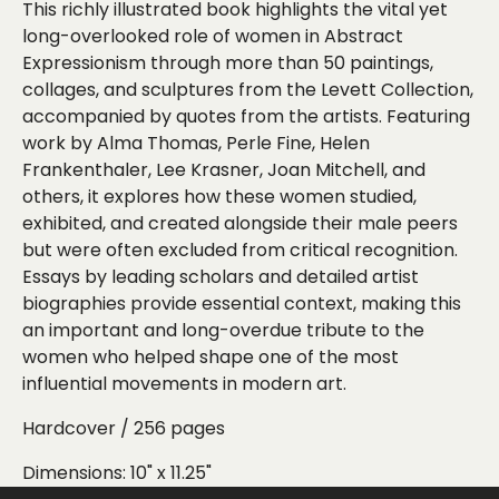
This richly illustrated book highlights the vital yet
long-overlooked role of women in Abstract
Expressionism through more than 50 paintings,
collages, and sculptures from the Levett Collection,
accompanied by quotes from the artists. Featuring
work by Alma Thomas, Perle Fine, Helen
Frankenthaler, Lee Krasner, Joan Mitchell, and
others, it explores how these women studied,
exhibited, and created alongside their male peers
but were often excluded from critical recognition.
Essays by leading scholars and detailed artist
biographies provide essential context, making this
an important and long-overdue tribute to the
women who helped shape one of the most
influential movements in modern art.
Hardcover / 256 pages
Dimensions:
10" x 11.25"