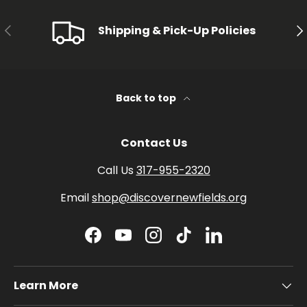
PREVIOUS
NE
Shipping & Pick-Up Policies
Back to top
Contact Us
Call Us
317-955-2320
Email
shop@discovernewfields.org
Facebook
YouTube
Instagram
TikTok
LinkedIn
Learn More