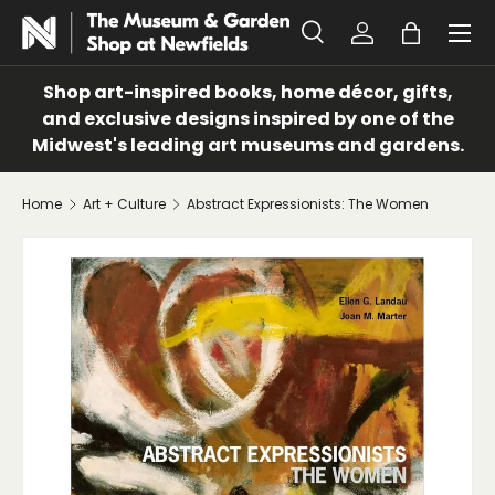
Menu
SKIP TO CONTENT
Search
Log in
Bag
Search
Search
Shop art-inspired books, home décor, gifts,
and exclusive designs inspired by one of the
Midwest's leading art museums and gardens.
Home
Art + Culture
Abstract Expressionists: The Women