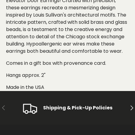
Elevator Door Earrings! Crafted with precision,
these earrings recreate a mesmerizing design
inspired by Louis Sullivan's architectural motifs. The
intricate pattern, crafted with solid brass and glass
beads, is a testament to the creative energy and
attention to detail of the Chicago stock exchange
building. Hypoallergenic ear wires make these
earrings both beautiful and comfortable to wear.
Comes in a gift box with provenance card.
Hangs approx. 2"
Made in the USA
PREVIOUS
NE
Shipping & Pick-Up Policies