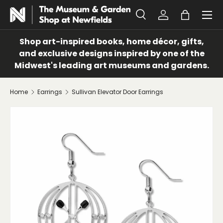
Menu
SKIP TO CONTENT
Search
Log in
Bag
Search
Search
Shop art-inspired books, home décor, gifts,
and exclusive designs inspired by one of the
Midwest's leading art museums and gardens.
Home
Earrings
Sullivan Elevator Door Earrings