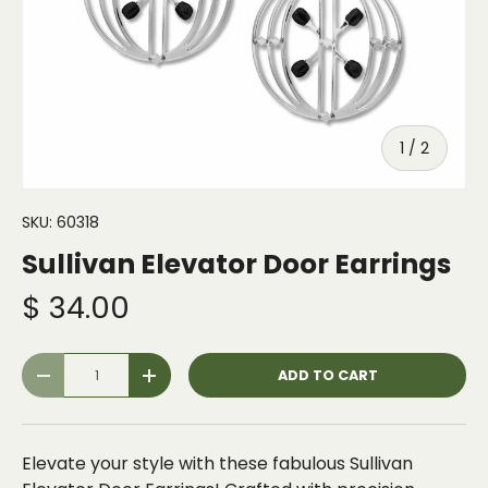
of
1
/
2
SKU:
60318
Sullivan Elevator Door Earrings
$ 34.00
Qty
ADD TO CART
-
+
Elevate your style with these fabulous Sullivan