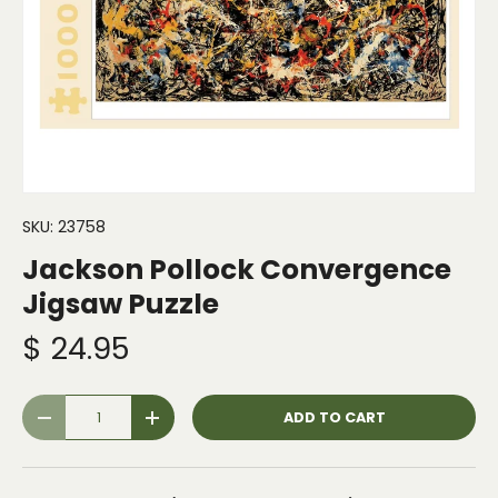
SKU:
23758
Jackson Pollock Convergence
Jigsaw Puzzle
$ 24.95
Qty
ADD TO CART
-
+