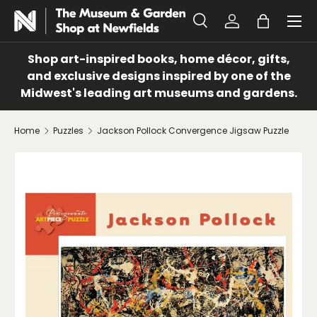
Menu
SKIP TO CONTENT
Search
Log in
Bag
Search
Search
Shop art-inspired books, home décor, gifts,
and exclusive designs inspired by one of the
Midwest's leading art museums and gardens.
Home
Puzzles
Jackson Pollock Convergence Jigsaw Puzzle