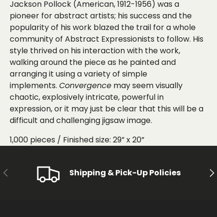
Jackson
Pollock (American, 1912-1956) was a
pioneer for abstract artists; his success and the
popularity of his work blazed the trail for a whole
community of Abstract Expressionists to follow. His
style thrived on his interaction with the work,
walking around the piece as he painted and
arranging it using a variety of simple
implements.
Convergence
may seem visually
chaotic, explosively intricate, powerful in
expression, or it may just be clear that this will be a
difficult and challenging jigsaw image.
1
,
000 pieces /
Finished size: 29” x 20”
PREVIOUS
NE
Shipping & Pick-Up Policies