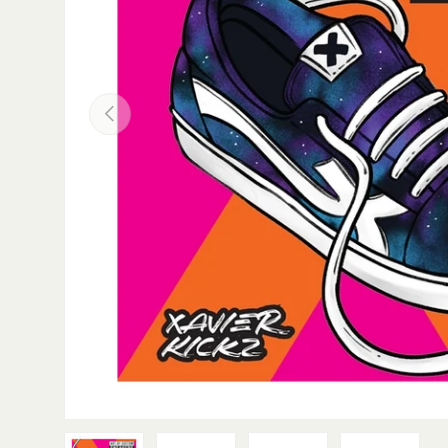
PREVIOUS