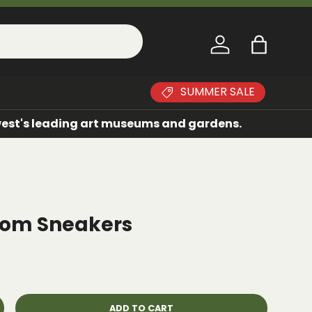
Log in
Bag
SUMMER SALE
dwest's leading art museums and gardens.
stom Sneakers
ADD TO CART