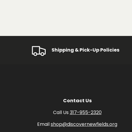
Shipping & Pick-Up Policies
Contact Us
Call Us
317-955-2320
Email
shop@discovernewfields.org