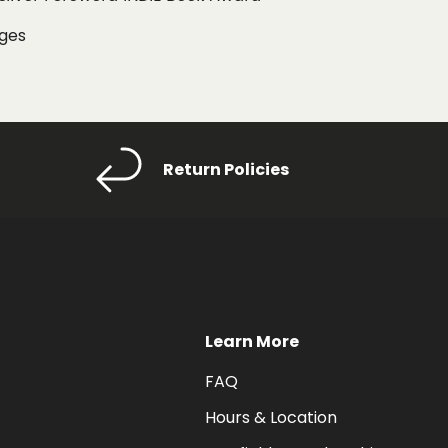
ages
Return Policies
Learn More
FAQ
Hours & Location