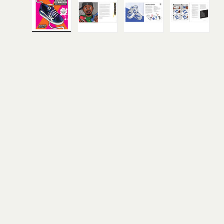
Load image 1 in gallery view
Load image 2 in gallery view
Load image 3 in gall
Load ima