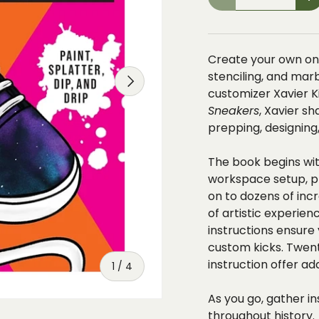
-
+
Create your own one
stenciling, and mar
NEXT
customizer Xavier K
Sneakers
, Xavier s
prepping, designing
The book begins wit
workspace setup, p
on to dozens of inc
of artistic experien
instructions ensure
custom kicks. Twen
instruction offer a
of
1
/
4
As you go, gather 
throughout history.