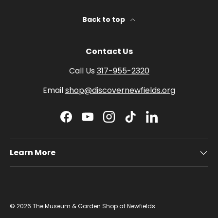
Back to top
Contact Us
Call Us
317-955-2320
Email
shop@discovernewfields.org
Facebook
YouTube
Instagram
TikTok
LinkedIn
Learn More
© 2026
The Museum & Garden Shop at Newfields
.