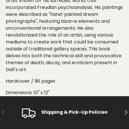
artist known for his surrealist works that
incorporated Freudian psychoanalysis. His paintings
were described as "hand-painted dream
photographs", featuring bizarre elements and
unconventional arrangements. He also
revolutionized the role of an artist, using various
mediums to create work that could be consumed
outside of traditional gallery spaces. This book
delves into both the technical skill and provocative
themes of death, decay, and eroticism present in
Dalí's art.
Hardcover / 96 pages
Dimensions: 10" x 12"
PREVIOUS
NE
Shipping & Pick-Up Policies