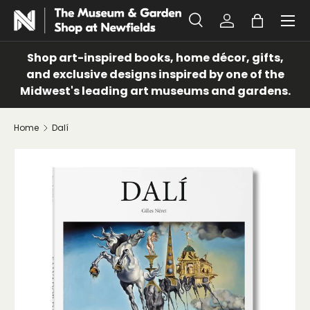
Menu
SKIP TO CONTENT
Search
Log in
Bag
Search
Search
Shop art-inspired books, home décor, gifts,
and exclusive designs inspired by one of the
Midwest's leading art museums and gardens.
Home
Dalí