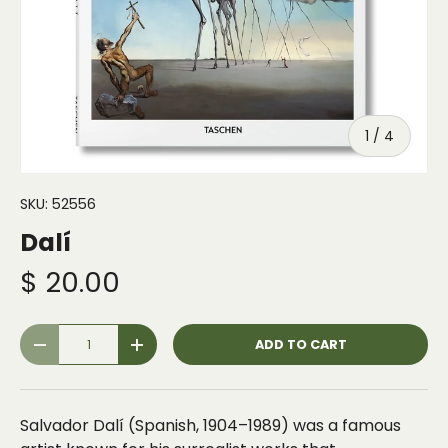
of
1
/
4
SKU:
52556
Dalí
$ 20.00
Qty
ADD TO CART
-
+
Salvador Dalí (Spanish, 1904–1989) was a famous