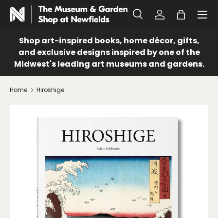
Menu
SKIP TO CONTENT
Search
Log in
Bag
Search
Search
Shop art-inspired books, home décor, gifts,
and exclusive designs inspired by one of the
Midwest's leading art museums and gardens.
Home
Hiroshige