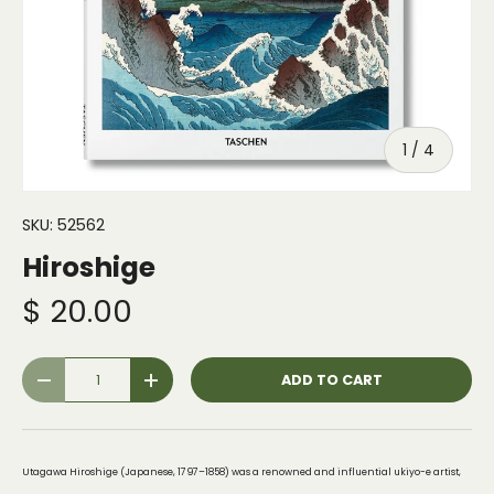
of
1
/
4
SKU:
52562
Hiroshige
$ 20.00
Qty
ADD TO CART
-
+
Utagawa Hiroshige (Japanese, 1797–1858) was a renowned and influential ukiyo-e artist,