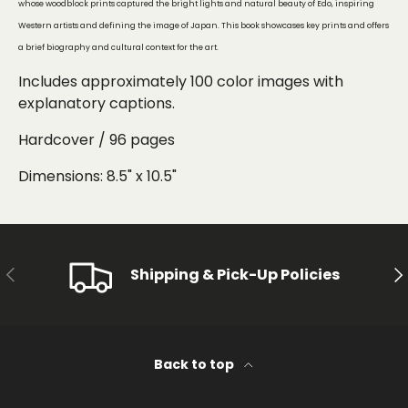
whose woodblock prints captured the bright lights and natural beauty of Edo, inspiring
Western artists and defining the image of Japan. This book showcases key prints and offers
a brief biography and cultural context for the art.
Includes approximately 100 color images
with
explanatory captions.
Hardcover / 96 pages
Dimensions: 8.5" x 10.5"
PREVIOUS
NE
Shipping & Pick-Up Policies
Back to top