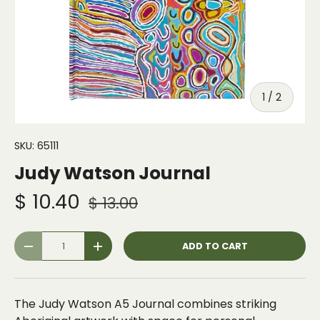
of
1
/
2
SKU:
65111
Judy Watson Journal
$ 10.40
$ 13.00
Qty
ADD TO CART
-
+
The Judy Watson A5 Journal combines striking