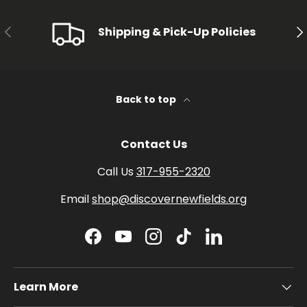
PREVIOUS
NE
Shipping & Pick-Up Policies
Back to top
Contact Us
Call Us
317-955-2320
Email
shop@discovernewfields.org
Facebook
YouTube
Instagram
TikTok
LinkedIn
Learn More