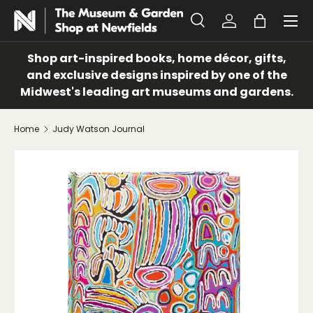
Menu
SKIP TO CONTENT
Search
Log in
Bag
Search
Search
Shop art-inspired books, home décor, gifts,
and exclusive designs inspired by one of the
Midwest's leading art museums and gardens.
Home
Judy Watson Journal