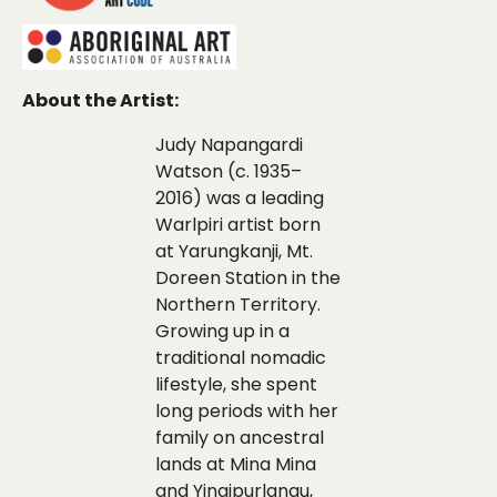
About the Artist:
Judy Napangardi
Watson (c. 1935–
2016) was a leading
Warlpiri artist born
at Yarungkanji, Mt.
Doreen Station in the
Northern Territory.
Growing up in a
traditional nomadic
lifestyle, she spent
long periods with her
family on ancestral
lands at Mina Mina
and Yingipurlangu,