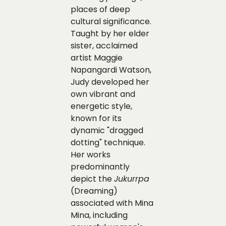
places of deep
cultural significance.
Taught by her elder
sister, acclaimed
artist Maggie
Napangardi Watson,
Judy developed her
own vibrant and
energetic style,
known for its
dynamic "dragged
dotting" technique.
Her works
predominantly
depict the
Jukurrpa
(Dreaming)
associated with Mina
Mina, including