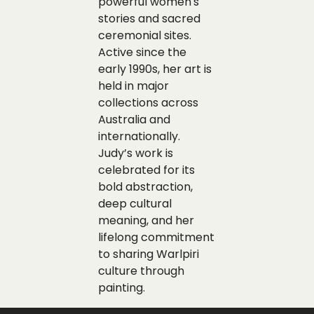
powerful women's
stories and sacred
ceremonial sites.
Active since the
early 1990s, her art is
held in major
collections across
Australia and
internationally.
Judy’s work is
celebrated for its
bold abstraction,
deep cultural
meaning, and her
lifelong commitment
to sharing Warlpiri
culture through
painting.