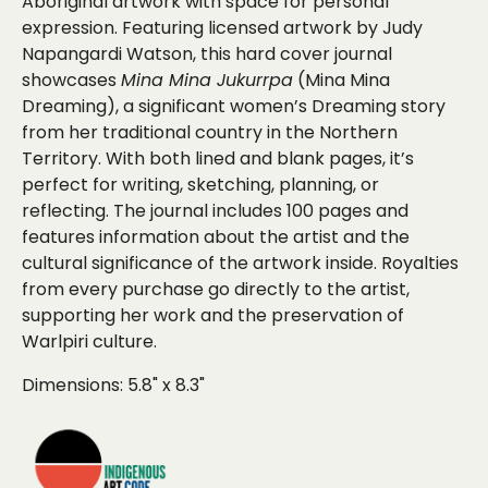
Aboriginal artwork with space for personal
expression. Featuring licensed artwork by Judy
Napangardi Watson, this hard cover journal
showcases
Mina Mina Jukurrpa
(Mina Mina
Dreaming), a significant women’s Dreaming story
from her traditional country in the Northern
Territory. With both lined and blank pages, it’s
perfect for writing, sketching, planning, or
reflecting. The journal includes 100 pages and
features information about the artist and the
cultural significance of the artwork inside. Royalties
from every purchase go directly to the artist,
supporting her work and the preservation of
Warlpiri culture.
Dimensions:
5.8" x 8.3"