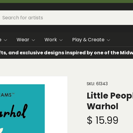
h
arch
e
Wear
Work
Play & Create
fts, and exclusive designs inspired by one of the Mi
SKU:
61343
Little Peo
Warhol
$ 15.99