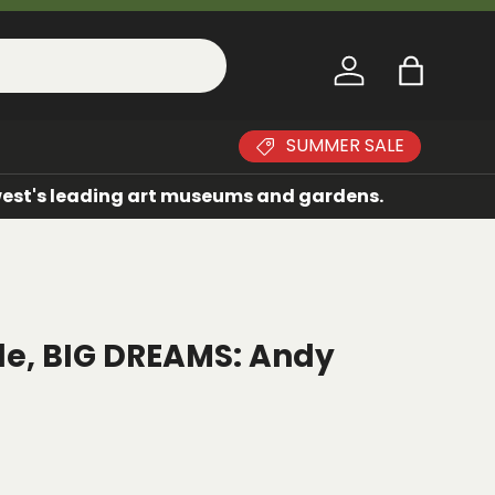
Log in
Bag
SUMMER SALE
dwest's leading art museums and gardens.
ple, BIG DREAMS: Andy