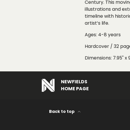
Century
. This movi
illustrations
and
ext
timeline
with histori
artist’s life.
Ages: 4-8 years
Hardcover / 32 pag
Dimensions: 7.95" x 
NEWFIELDS
HOME PAGE
Back to top