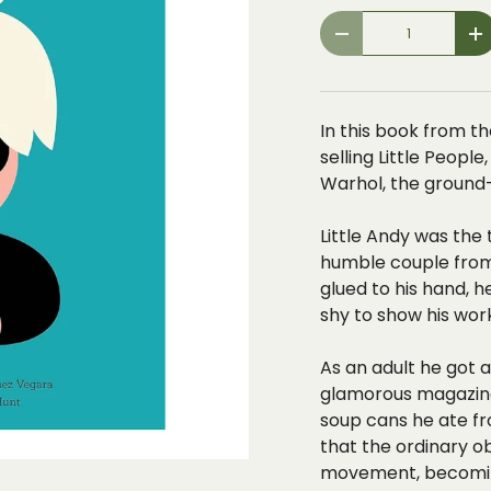
Qty
-
+
In this book from th
selling Little Peopl
Warhol, the ground-
Little Andy was the 
humble couple from 
glued to his hand,
h
shy to show his wor
As an adult he got a 
glamorous magazine.
soup cans he ate fr
that the
ordinary o
movement, becomin