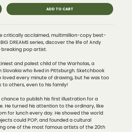
ADD TO CART
e critically acclaimed, multimillion-copy best-
e, BIG DREAMS series, discover the life of Andy
breaking pop artist.
tiniest and palest child of the Warholas, a
Slovakia who lived in Pittsburgh. Sketchbook
e loved every minute of drawing
, but he was
too
k to others
, even to his family!
chance to publish his first illustration for a
 He turned his attention to the ordinary, like
om for lunch every day. He showed the world
bjects could POP
, and founded a cultural
g one of the
most famous artists of the 20th