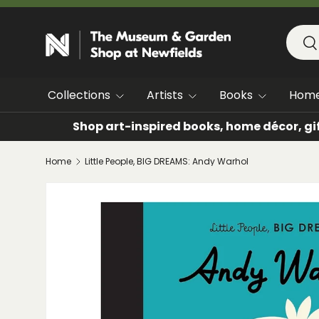
SKIP TO CONTENT
Searc
Se
Collections
Artists
Books
Hom
Shop art-inspired books, home décor, gi
Home
Little People, BIG DREAMS: Andy Warhol