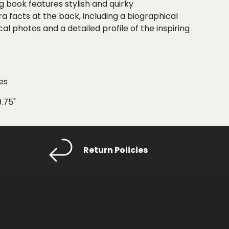
ng book features
stylish and quirky
ra facts at the back
, including a
biographical
cal photos and a detailed profile of the inspiring
es
9.75"
Return Policies