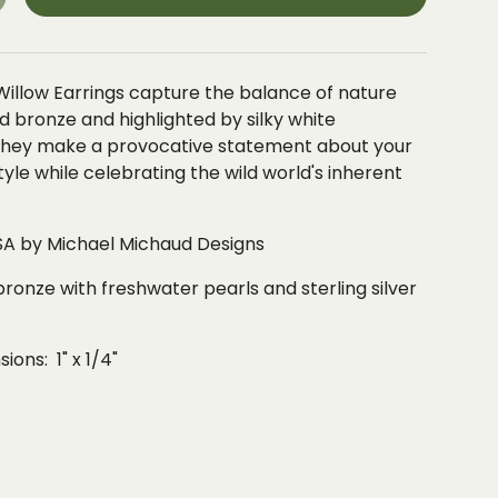
Willow Earrings capture the balance of nature
zed bronze and highlighted by silky white
 they make a provocative statement about your
style while celebrating the wild world's inherent
A by Michael Michaud Designs
bronze with freshwater pearls and sterling silver
ons: 1" x 1/4"