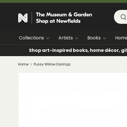
SKIP TO CONTENT
Searc
Se
Collections
Artists
Books
Hom
Shop art-inspired books, home décor, gi
Home
Pussy Willow Earrings