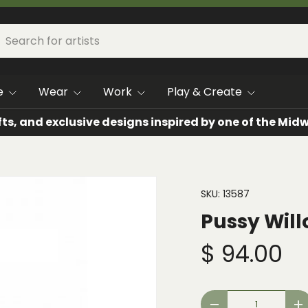
h
arch
e
Wear
Work
Play & Create
fts, and exclusive designs inspired by one of the Mi
SKU:
13587
Pussy Will
$ 94.00
Qty