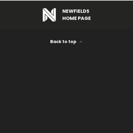
NEWFIELDS
HOME PAGE
Back to top