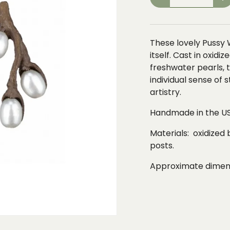
-
+
These lovely Pussy 
itself. Cast in oxidi
freshwater pearls,
individual sense of 
artistry.
Handmade in the US
Materials: oxidized 
posts.
Approximate dimensi