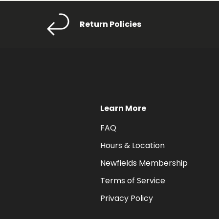
Return Policies
Learn More
FAQ
Hours & Location
Newfields Membership
Terms of Service
Privacy Policy