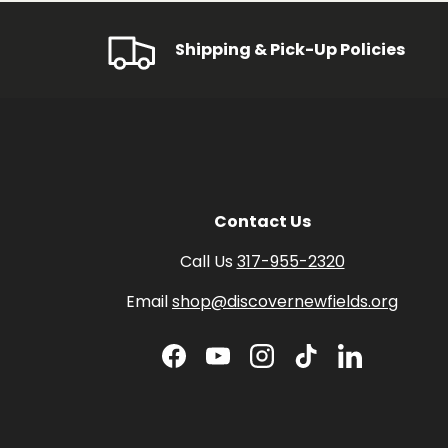
Shipping & Pick-Up Policies
Contact Us
Call Us
317-955-2320
Email
shop@discovernewfields.org
Facebook
YouTube
Instagram
TikTok
LinkedIn