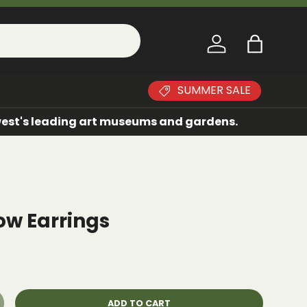
Log in
Bag
SUMMER SALE
dwest's leading art museums and gardens.
ow Earrings
ADD TO CART