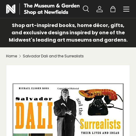
Menu
SKIP TO CONTENT
Search
Log in
Bag
Search
Search
Shop art-inspired books, home décor, gifts,
and exclusive designs inspired by one of the
Midwest's leading art museums and gardens.
Home
Salvador Dali and the Surrealists