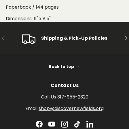
Paperback / 144 pages
Dimensions: 11" x 8.5"
PREVIOUS
NE
Shipping & Pick-Up Policies
Back to top
Contact Us
Call Us
317-955-2320
Email
shop@discovernewfields.org
Facebook
YouTube
Instagram
TikTok
LinkedIn