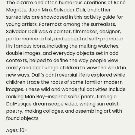
The bizarre and often humorous creations of René
Magritte, Joan Miró, Salvador Dalí, and other
surrealists are showcased in this activity guide for
young artists. Foremost among the surrealists,
Salvador Dalí was a painter, filmmaker, designer,
performance artist, and eccentric self-promoter.
His famous icons, including the melting watches,
double images, and everyday objects set in odd
contexts, helped to define the way people view
reality and encourage children to view the world in
new ways. Dalí’s controversial life is explored while
children trace the roots of some familiar modern
images. These wild and wonderful activities include
making Man Ray–inspired solar prints, filming a
Dali-esque dreamscape video, writing surrealist
poetry, making collages, and assembling art with
found objects.
Ages: 10+