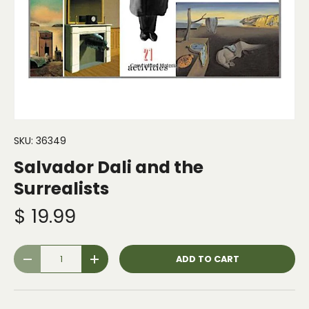
SKU:
36349
Salvador Dali and the
Surrealists
$ 19.99
Qty
ADD TO CART
-
+