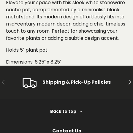
Elevate your space with this sleek white stoneware
cache pot, complemented by a minimalist black
metal stand. Its modern design effortlessly fits into
mid-century modern decor, adding a chic, timeless
touch to any room. Perfect for showcasing your
favorite plants or adding a subtle design accent.
Holds 5" plant pot
Dimensions: 6.25" x 8.25"
PREVIOUS
NE
Shipping & Pick-Up Policies
Back to top
Contact Us