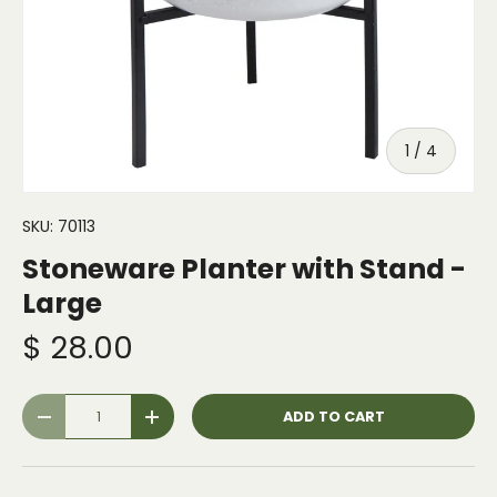
of
1
/
4
SKU:
70113
Stoneware Planter with Stand -
Large
$ 28.00
Qty
ADD TO CART
-
+