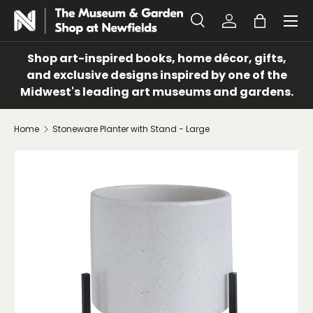
Menu
SKIP TO CONTENT
Search
Log in
Bag
Search
Search
Shop art-inspired books, home décor, gifts,
and exclusive designs inspired by one of the
Midwest's leading art museums and gardens.
Home
Stoneware Planter with Stand - Large