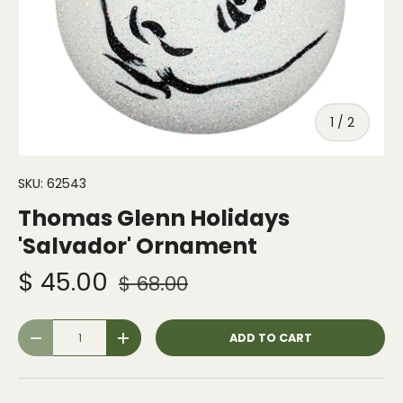
of
1
/
2
SKU:
62543
Thomas Glenn Holidays
'Salvador' Ornament
$ 45.00
$ 68.00
Qty
ADD TO CART
-
+