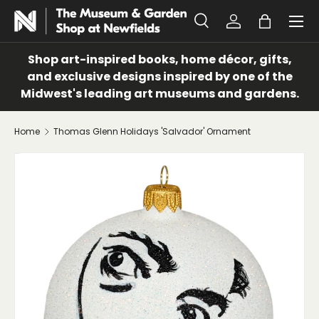
Menu
SKIP TO CONTENT
Search
Log in
Bag
Search
Search
Shop art-inspired books, home décor, gifts,
and exclusive designs inspired by one of the
Midwest's leading art museums and gardens.
Home
Thomas Glenn Holidays 'Salvador' Ornament