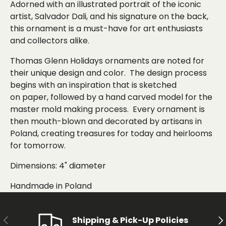
Adorned with an illustrated portrait of the iconic
artist, Salvador Dali, and his signature on the back,
this ornament is a must-have for art enthusiasts
and collectors alike.
Thomas Glenn Holidays ornaments are noted for
their unique design and color. The design process
begins with an inspiration that is sketched
on paper, followed by a hand carved model for the
master mold making process.
Every ornament is
then mouth-blown and decorated by artisans in
Poland, creating treasures for today and heirlooms
for tomorrow.
Dimensions: 4" diameter
Handmade in Poland
PREVIOUS
NE
Shipping & Pick-Up Policies