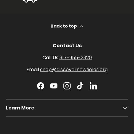
Back to top
Contact Us
Call Us
317-955-2320
Email
shop@discovernewfields.org
Facebook
YouTube
Instagram
TikTok
LinkedIn
Learn More