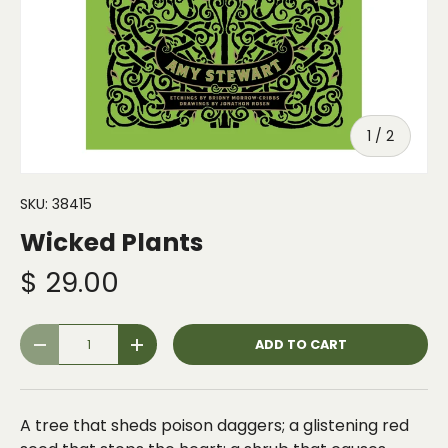
of
1
/
2
SKU:
38415
Wicked Plants
$ 29.00
Qty
ADD TO CART
-
+
A tree that sheds poison daggers; a glistening red