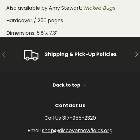
Also available by Amy Stewart:
Wicked Bugs
Hardcover / 256 pages
Dimensions: 5.8"x 7.3"
PREVIOUS
NE
Shipping & Pick-Up Policies
Back to top
Contact Us
Call Us
317-955-2320
Email
shop@discovernewfields.org