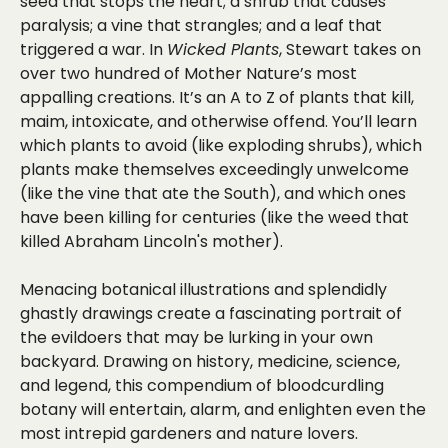
seed that stops the heart; a shrub that causes
paralysis; a vine that strangles; and a leaf that
triggered a war. In
Wicked Plants
, Stewart takes on
over two hundred of Mother Nature’s most
appalling creations. It’s an A to Z of plants that kill,
maim, intoxicate, and otherwise offend. You’ll learn
which plants to avoid (like exploding shrubs), which
plants make themselves exceedingly unwelcome
(like the vine that ate the South), and which ones
have been killing for centuries (like the weed that
killed Abraham Lincoln's mother).
Menacing botanical illustrations and splendidly
ghastly drawings create a fascinating portrait of
the evildoers that may be lurking in your own
backyard. Drawing on history, medicine, science,
and legend, this compendium of bloodcurdling
botany will entertain, alarm, and enlighten even the
most intrepid gardeners and nature lovers.