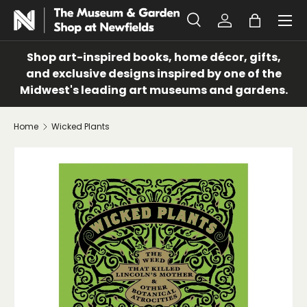
Menu
SKIP TO CONTENT
Search
Log in
Bag
Search
Search
Shop art-inspired books, home décor, gifts,
and exclusive designs inspired by one of the
Midwest's leading art museums and gardens.
Home
Wicked Plants